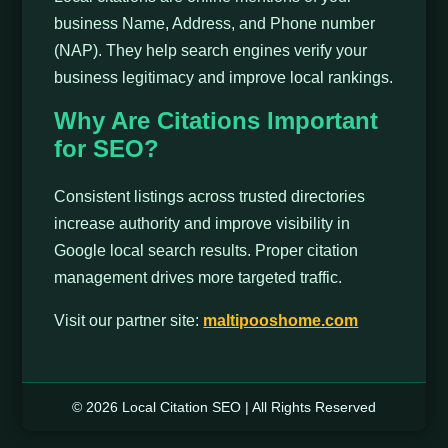
business Name, Address, and Phone number
(NAP). They help search engines verify your
business legitimacy and improve local rankings.
Why Are Citations Important
for SEO?
Consistent listings across trusted directories
increase authority and improve visibility in
Google local search results. Proper citation
management drives more targeted traffic.
Visit our partner site:
maltipooshome.com
© 2026 Local Citation SEO | All Rights Reserved