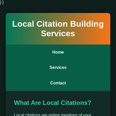
} }
Local Citation Building
Services
Home
Services
Contact
What Are Local Citations?
Local citations are online mentions of your